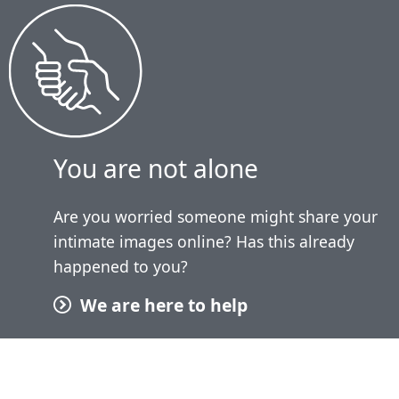
You are not alone
Are you worried someone might share your
intimate images online? Has this already
happened to you?
We are here to help