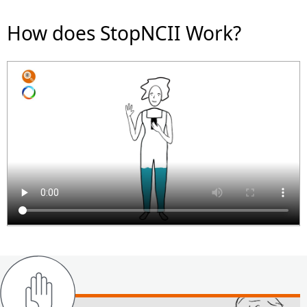
How does StopNCII Work?