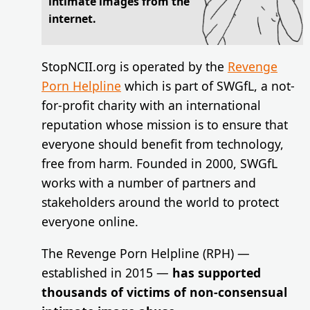
intimate images from the
internet.
StopNCII.org is operated by the
Revenge
Porn Helpline
which is part of SWGfL, a not-
for-profit charity with an international
reputation whose mission is to ensure that
everyone should benefit from technology,
free from harm. Founded in 2000, SWGfL
works with a number of partners and
stakeholders around the world to protect
everyone online.
The Revenge Porn Helpline (RPH) —
established in 2015 —
has supported
thousands of victims of non-consensual