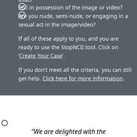
Still in possession of the image or video?
Are you nude, semi-nude, or engaging in a
sexual act in the image/video?
If all of these apply to you, and you are
ready to use the StopNCII tool. Click on
‘
Create Your Case
’.
If you don’t meet all the criteria, you can still
get help.
Click here for more information
.
“We are delighted with the