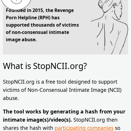
Founded in 2015, the Revenge
Porn Helpline (RPH) has
supported thousands of victims
of non-consensual intimate
image abuse.
What is StopNCII.org?
StopNCII.org is a free tool designed to support
victims of Non-Consensual Intimate Image (NCII)
abuse.
The tool works by generating a hash from your
intimate image(s)/video(s).
StopNCII.org then
shares the hash with
participating companies
so