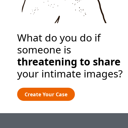
Create Your Case
What do you do if
someone is
threatening to share
your intimate images?
Create Your Case