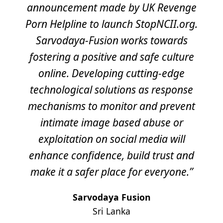
announcement made by UK Revenge
Porn Helpline to launch StopNCII.org.
Sarvodaya-Fusion works towards
fostering a positive and safe culture
online. Developing cutting-edge
technological solutions as response
mechanisms to monitor and prevent
intimate image based abuse or
exploitation on social media will
enhance confidence, build trust and
make it a safer place for everyone.”
Sarvodaya Fusion
Sri Lanka