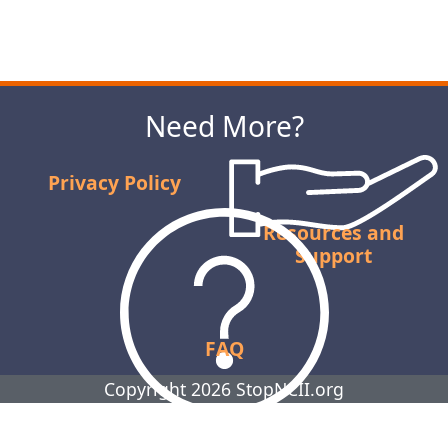
Next
Need More?
Privacy Policy
Resources and
Support
FAQ
Copyright 2026 StopNCII.org