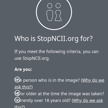
Who is StopNCII.org for?
If you meet the following criteria, you can
use StopNCII.org.
Are you:
The person who is in the image? (
Why do we
ask this?
)
18 or older at the time the image was taken?
Currently over 18 years old? (
Why do we ask
this?
)