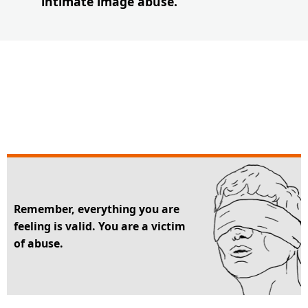
intimate image abuse.
Remember, everything you are
feeling is valid. You are a victim
of abuse.