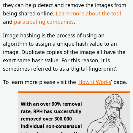
they can help detect and remove the images from
being shared online.
Learn more about the tool
and
participating companies
.
Image hashing is the process of using an
algorithm to assign a unique hash value to an
image. Duplicate copies of the image all have the
exact same hash value. For this reason, it is
sometimes referred to as a ‘digital fingerprint’.
To learn more please visit the ‘
How it Works
’ page.
With an over 90% removal
rate, RPH has successfully
removed over 300,000
individual non-consensual