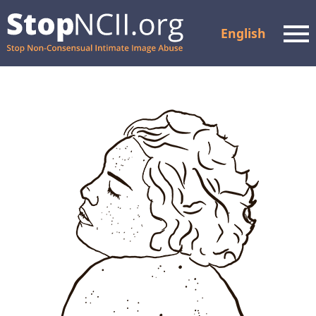
English
Men
Check Case Status
Resources and Support
How It Works
About Us
Partners
FAQ
Privacy Policy