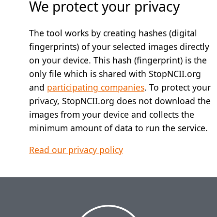
We protect your privacy
The tool works by creating hashes (digital
fingerprints) of your selected images directly
on your device. This hash (fingerprint) is the
only file which is shared with StopNCII.org
and
participating companies
. To protect your
privacy, StopNCII.org does not download the
images from your device and collects the
minimum amount of data to run the service.
Read our privacy policy