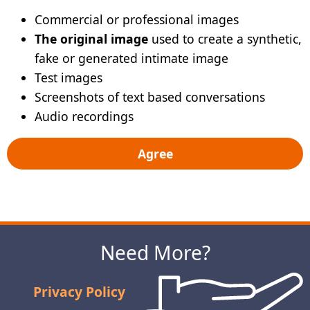
Commercial or professional images
The original image
used to create a synthetic,
fake or generated intimate image
Test images
Screenshots of text based conversations
Audio recordings
Agree
Need More?
Privacy Policy