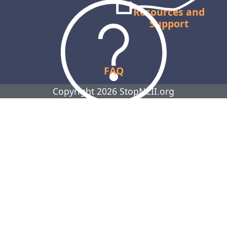
Resources and
Support
FAQ
Copyright 2026 StopNCII.org