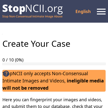
English
Men
Check Case Status
Create Your Case
Resources and Support
How It Works
0 / 10 (0%)
About Us
StopNCII only accepts Non-Consensual
Intimate Images and Videos,
ineligible media
Partners
will not be removed
FAQ
Here you can fingerprint your images and videos,
Privacy Policy
and submit them to our database, check that your