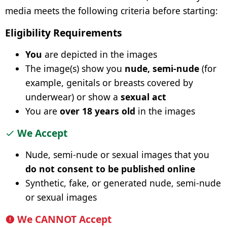
media meets the following criteria before starting:
Create Your Case
Eligibility Requirements
You
are depicted in the images
The image(s) show you
nude, semi-nude
(for
example, genitals or breasts covered by
underwear) or show a
sexual act
You are
over 18 years old
in the images
We Accept
Nude, semi-nude or sexual images that you
do not consent to be published online
Synthetic, fake, or generated nude, semi-nude
or sexual images
We CANNOT Accept