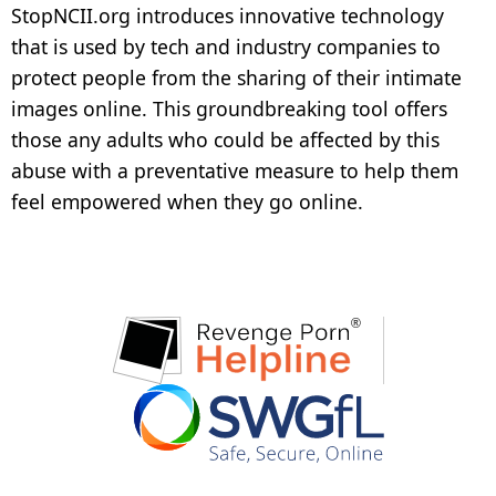
StopNCII.org introduces innovative technology
Create Your Case
that is used by tech and industry companies to
protect people from the sharing of their intimate
images online. This groundbreaking tool offers
those any adults who could be affected by this
abuse with a preventative measure to help them
feel empowered when they go online.