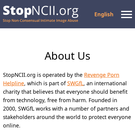
English
Men
Check Case Status
About Us
Resources and Support
How It Works
StopNCII.org is operated by the
Revenge Porn
Helpline
, which is part of
SWGfL
, an international
About Us
charity that believes that everyone should benefit
from technology, free from harm. Founded in
Partners
2000, SWGfL works with a number of partners and
FAQ
stakeholders around the world to protect everyone
online.
Privacy Policy