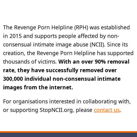
The Revenge Porn Helpline (RPH) was established
in 2015 and supports people affected by non-
consensual intimate image abuse (NCII). Since its
creation, the Revenge Porn Helpline has supported
thousands of victims.
With an over 90% removal
rate, they have successfully removed over
300,000 individual non-consensual intimate
images from the internet.
For organisations interested in collaborating with,
or supporting StopNCII.org, please
contact us
.