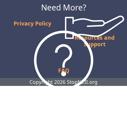
Need More?
Privacy Policy
Resources and
Support
FAQ
Copyright 2026 StopNCII.org