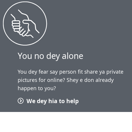
You no dey alone
You dey fear say person fit share ya private
pictures for online? Shey e don already
happen to you?
We dey hia to help