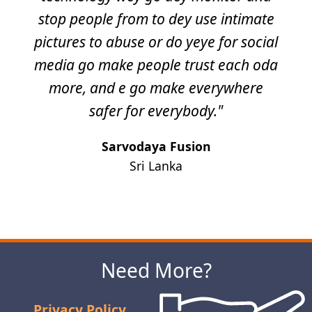
stop people from to dey use intimate
pictures to abuse or do yeye for social
media go make people trust each oda
more, and e go make everywhere
safer for everybody."
Sarvodaya Fusion
Sri Lanka
Next
Need More?
Privacy Policy