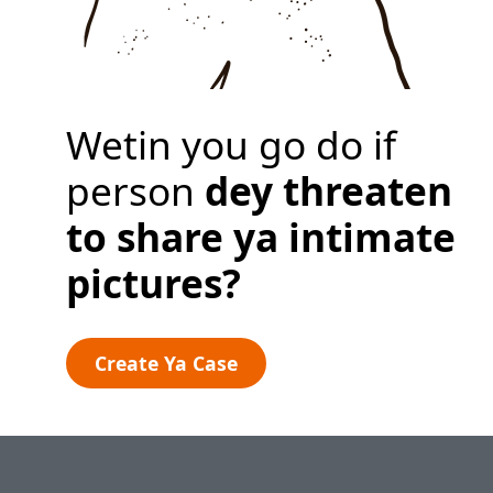
Privacy Policy
Create Ya Case
Wetin you go do if
person
dey threaten
to share
ya intimate
pictures?
Create Ya Case