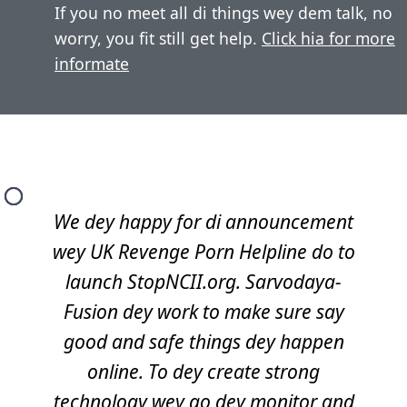
If you no meet all di things wey dem talk, no
worry, you fit still get help.
Click hia for more
informate
We dey happy for di announcement
wey UK Revenge Porn Helpline do to
launch StopNCII.org. Sarvodaya-
Fusion dey work to make sure say
good and safe things dey happen
online. To dey create strong
technology wey go dey monitor and