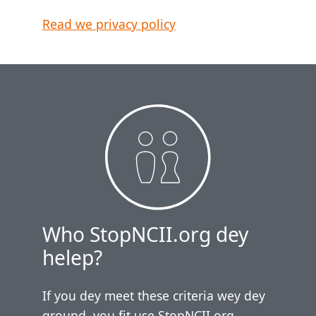
Read we privacy policy
Who StopNCII.org dey
helep?
If you dey meet these criteria wey dey
ground, you fit use StopNCII.org.