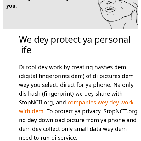
you.
We dey protect ya personal
life
Di tool dey work by creating hashes dem
(digital fingerprints dem) of di pictures dem
wey you select, direct for ya phone. Na only
dis hash (fingerprint) we dey share with
StopNCII.org, and
companies wey dey work
with dem
. To protect ya privacy, StopNCII.org
no dey download picture from ya phone and
dem dey collect only small data wey dem
need to run di service.