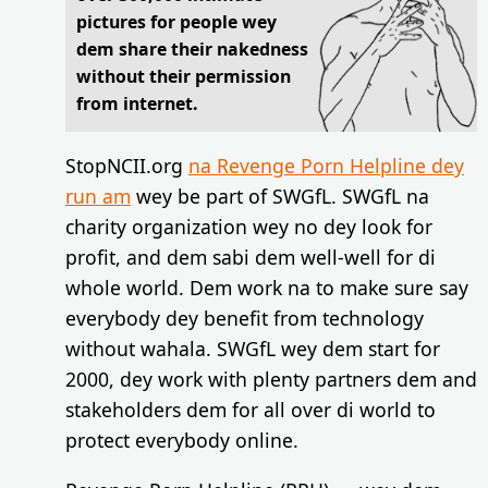
pictures for people wey
dem share their nakedness
without their permission
from internet.
StopNCII.org
na Revenge Porn Helpline dey
run am
wey be part of SWGfL. SWGfL na
charity organization wey no dey look for
profit, and dem sabi dem well-well for di
whole world. Dem work na to make sure say
everybody dey benefit from technology
without wahala. SWGfL wey dem start for
2000, dey work with plenty partners dem and
stakeholders dem for all over di world to
protect everybody online.