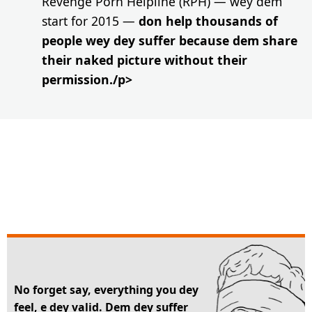
Revenge Porn Helpline (RPH) — wey dem
start for 2015 —
don help thousands of
people wey dey suffer because dem share
their naked picture without their
permission./p>
No forget say, everything you dey
feel, e dey valid. Dem dey suffer