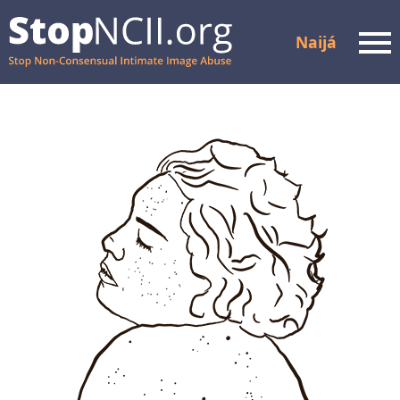
Naijá
Men
Check Case Status
Resources dem and
support
How e dey Work
About
Partners dem
FAQ