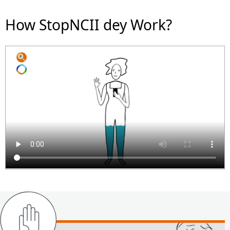
How StopNCII dey Work?