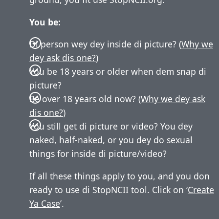
You be:
Di person wey dey inside di picture? (
Why we
dey ask dis one?
)
You be 18 years or older when dem snap di
picture?
Be over 18 years old now? (
Why we dey ask
dis one?
)
You still get di picture or video? You dey
naked, half-naked, or you dey do sexual
things for inside di picture/video?
If all these things apply to you, and you don
ready to use di StopNCII tool. Click on ‘
Create
Ya Case
’.