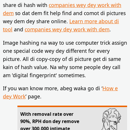
share di hash with
companies wey dey work with
dem
so dat dem fit help find and comot di pictures
wey dem dey share online.
Learn more about di
tool
and
companies wey dey work with dem
.
Image hashing na way to use computer trick assign
one special code wey dey different for every
picture. All di copy-copy of di picture get di same
kain of hash value. Na why some people dey call
am 'digital fingerprint' sometimes.
If you wan know more, abeg waka go di ‘
How e
dey Work
’ page.
With removal rate over
90%, RPH don dey remove
over 300,000 intimate