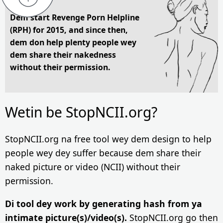
Dem start Revenge Porn Helpline
(RPH) for 2015, and since then,
dem don help plenty people wey
dem share their nakedness
without their permission.
Wetin be StopNCII.org?
StopNCII.org na free tool wey dem design to help
people wey dey suffer because dem share their
naked picture or video (NCII) without their
permission.
Di tool dey work by generating hash from ya
intimate picture(s)/video(s).
StopNCII.org go then