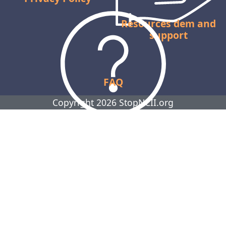
Resources dem and
support
FAQ
Copyright 2026 StopNCII.org