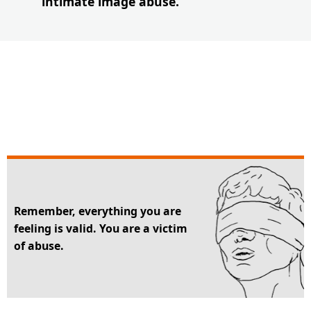
intimate image abuse.
Remember, everything you are
feeling is valid. You are a victim
of abuse.