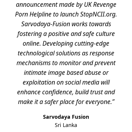
announcement made by UK Revenge
Porn Helpline to launch StopNCII.org.
Sarvodaya-Fusion works towards
fostering a positive and safe culture
online. Developing cutting-edge
technological solutions as response
mechanisms to monitor and prevent
intimate image based abuse or
exploitation on social media will
enhance confidence, build trust and
make it a safer place for everyone.”
Sarvodaya Fusion
Sri Lanka