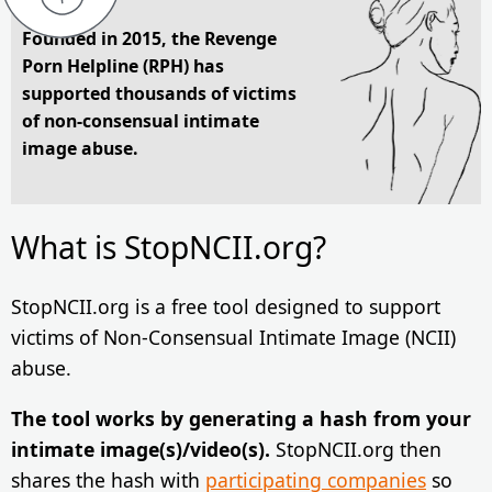
Founded in 2015, the Revenge
Porn Helpline (RPH) has
supported thousands of victims
of non-consensual intimate
image abuse.
What is StopNCII.org?
StopNCII.org is a free tool designed to support
victims of Non-Consensual Intimate Image (NCII)
abuse.
The tool works by generating a hash from your
intimate image(s)/video(s).
StopNCII.org then
shares the hash with
participating companies
so