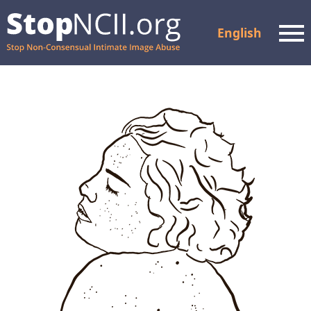
English
Men
Check Case Status
Resources and Support
How It Works
About Us
Partners
FAQ
Privacy Policy