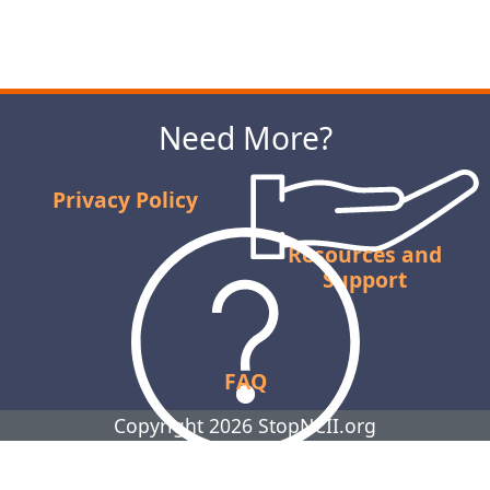
Next
Need More?
Privacy Policy
Resources and
Support
FAQ
Copyright 2026 StopNCII.org