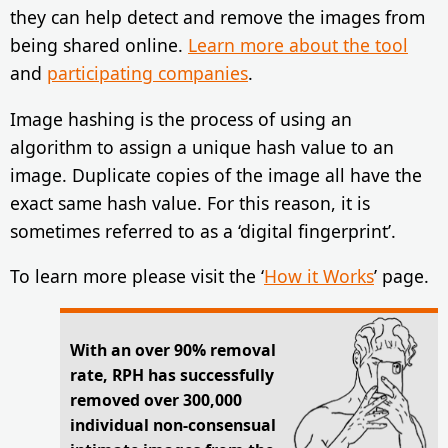
they can help detect and remove the images from
being shared online.
Learn more about the tool
and
participating companies
.
Image hashing is the process of using an
algorithm to assign a unique hash value to an
image. Duplicate copies of the image all have the
exact same hash value. For this reason, it is
sometimes referred to as a ‘digital fingerprint’.
To learn more please visit the ‘
How it Works
’ page.
With an over 90% removal
rate, RPH has successfully
removed over 300,000
individual non-consensual