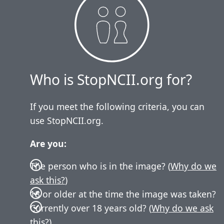
Who is StopNCII.org for?
If you meet the following criteria, you can
use StopNCII.org.
Are you:
The person who is in the image? (
Why do we
ask this?
)
18 or older at the time the image was taken?
Currently over 18 years old? (
Why do we ask
this?
)