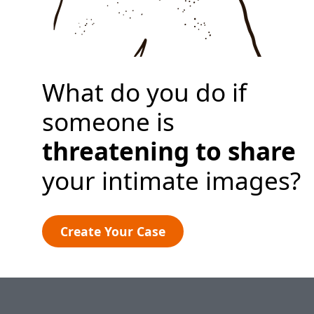
Create Your Case
What do you do if
someone is
threatening to share
your intimate images?
Create Your Case