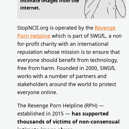
intimate images from the
internet.
StopNCII.org is operated by the
Revenge
Porn Helpline
which is part of SWGfL, a not-
for-profit charity with an international
reputation whose mission is to ensure that
everyone should benefit from technology,
free from harm. Founded in 2000, SWGfL
works with a number of partners and
stakeholders around the world to protect
everyone online.
The Revenge Porn Helpline (RPH) —
established in 2015 —
has supported
thousands of victims of non-consensual