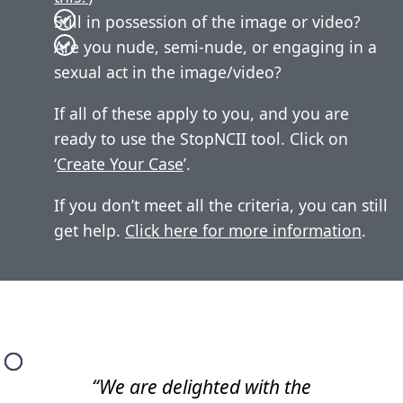
Still in possession of the image or video?
Are you nude, semi-nude, or engaging in a
sexual act in the image/video?
If all of these apply to you, and you are
ready to use the StopNCII tool. Click on
‘
Create Your Case
’.
If you don’t meet all the criteria, you can still
get help.
Click here for more information
.
“We are delighted with the