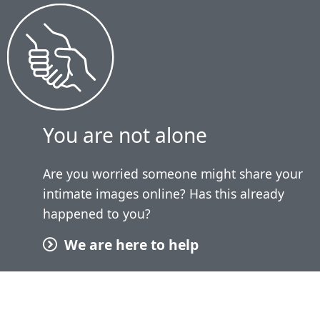
You are not alone
Are you worried someone might share your
intimate images online? Has this already
happened to you?
We are here to help