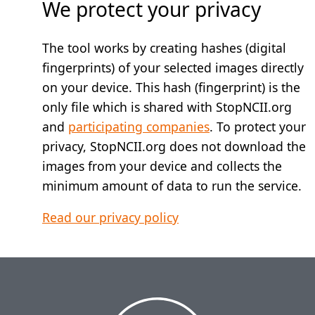
We protect your privacy
The tool works by creating hashes (digital
fingerprints) of your selected images directly
on your device. This hash (fingerprint) is the
only file which is shared with StopNCII.org
and
participating companies
. To protect your
privacy, StopNCII.org does not download the
images from your device and collects the
minimum amount of data to run the service.
Read our privacy policy