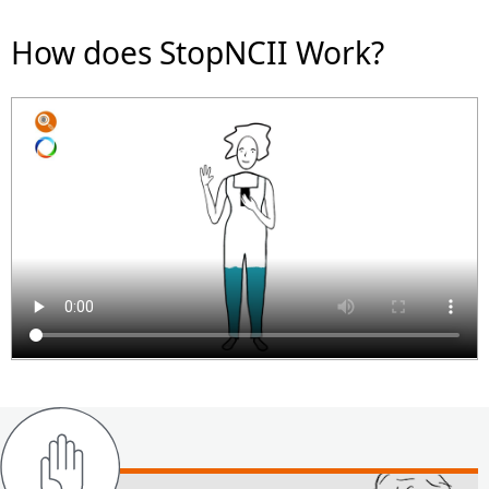
How does StopNCII Work?